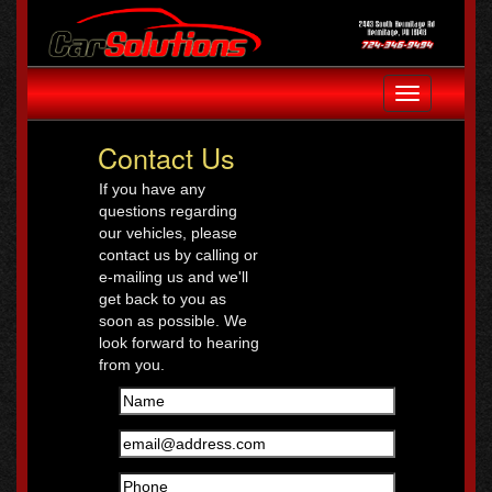
Toggle
navigation
Contact Us
If you have any
questions regarding
our vehicles, please
contact us by calling or
e-mailing us and we'll
get back to you as
soon as possible. We
look forward to hearing
from you.