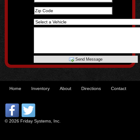
Send Message
Home
Inventory
About
Directions
Contact
© 2026 Friday Systems, Inc.