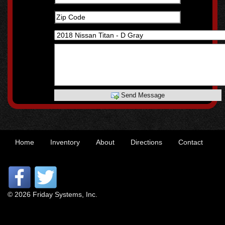
Send Message
Home
Inventory
About
Directions
Contact
© 2026 Friday Systems, Inc.