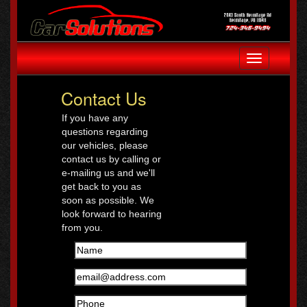
Toggle
navigation
Contact Us
If you have any
questions regarding
our vehicles, please
contact us by calling or
e-mailing us and we'll
get back to you as
soon as possible. We
look forward to hearing
from you.