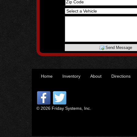
Send Message
Home
Inventory
About
Directions
© 2026 Friday Systems, Inc.