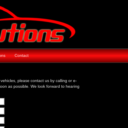
ions
Contact
vehicles, please contact us by calling or e-
soon as possible. We look forward to hearing