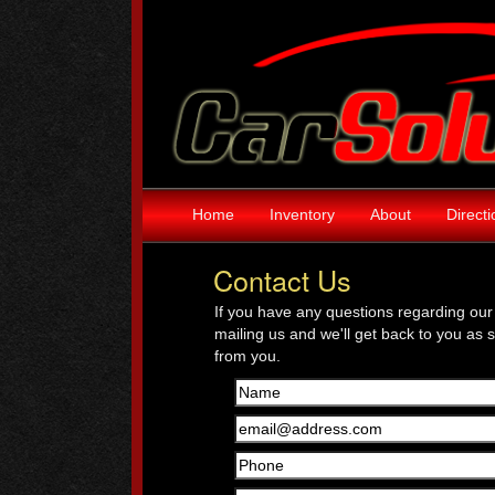
Home
Inventory
About
Direct
Contact Us
If you have any questions regarding our 
mailing us and we'll get back to you as 
from you.