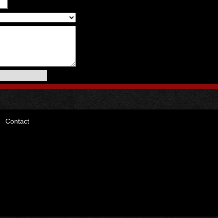
Contact